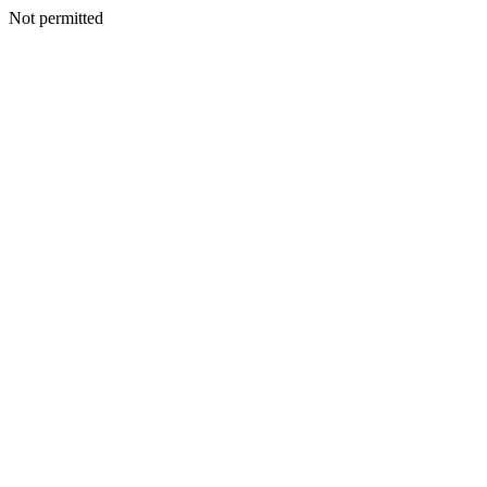
Not permitted